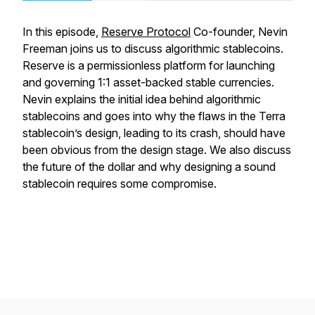
In this episode,
Reserve Protocol
Co-founder, Nevin
Freeman joins us to discuss algorithmic stablecoins.
Reserve is a permissionless platform for launching
and governing 1:1 asset-backed stable currencies.
Nevin explains the initial idea behind algorithmic
stablecoins and goes into why the flaws in the Terra
stablecoin’s design, leading to its crash, should have
been obvious from the design stage. We also discuss
the future of the dollar and why designing a sound
stablecoin requires some compromise.