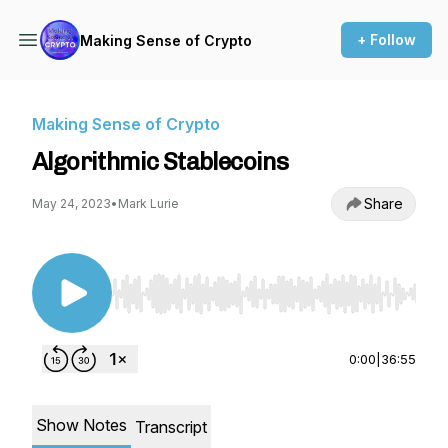
+ Follow
Making Sense of Crypto
Making Sense of Crypto
Algorithmic Stablecoins
Share
May 24, 2023
•
Mark Lurie
Use Left/Right to seek, Home/End to jump to st
0:00
|
36:55
Show Notes
Transcript