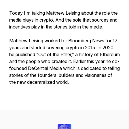
Today I'm talking Matthew Leising about the role the
media plays in crypto. And the sole that sources and
incentives play in the stories told in the media.
Matthew Leising worked for Bloomberg News for 17
years and started covering crypto in 2015. In 2020,
he published “Out of the Ether,” a history of Ethereum
and the people who created it. Earlier this year he co-
founded DeCential Media which is dedicated to telling
stories of the founders, builders and visionaries of
the new decentralized world.