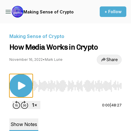
+ Follow
Making Sense of Crypto
Making Sense of Crypto
How Media Works in Crypto
Share
November 16, 2022
•
Mark Lurie
Use Left/Right to seek, Home/End to jump to st
0:00
|
48:27
Show Notes