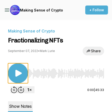
+ Follow
Making Sense of Crypto
Making Sense of Crypto
Fractionalizing NFTs
Share
September 07, 2022
•
Mark Lurie
Use Left/Right to seek, Home/End to jump to st
0:00
|
45:33
Show Notes