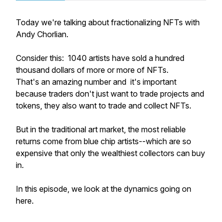
Today we're talking about fractionalizing NFTs with
Andy Chorlian.
Consider this: 1040 artists have sold a hundred
thousand dollars of more or more of NFTs.
That's an amazing number and it's important
because traders don't just want to trade projects and
tokens, they also want to trade and collect NFTs.
But in the traditional art market, the most reliable
returns come from blue chip artists--which are so
expensive that only the wealthiest collectors can buy
in.
In this episode, we look at the dynamics going on
here.