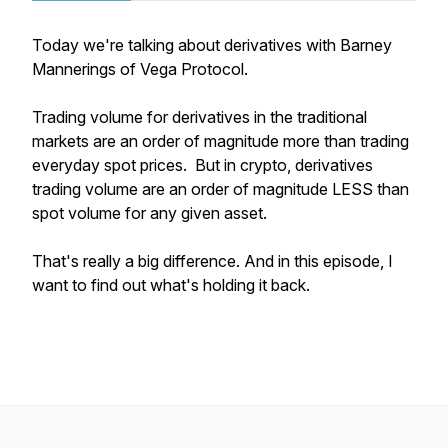
Today we're talking about derivatives with Barney
Mannerings of Vega Protocol.
Trading volume for derivatives in the traditional
markets are an order of magnitude more than trading
everyday spot prices. But in crypto, derivatives
trading volume are an order of magnitude LESS than
spot volume for any given asset.
That's really a big difference. And in this episode, I
want to find out what's holding it back.