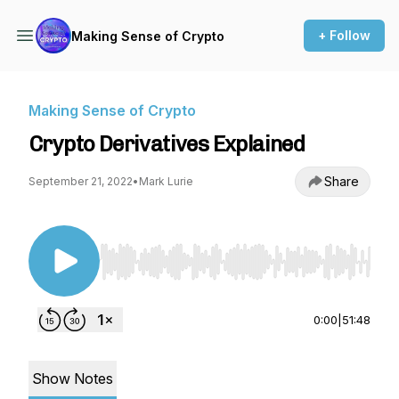
+ Follow
Making Sense of Crypto
Making Sense of Crypto
Crypto Derivatives Explained
Share
September 21, 2022
•
Mark Lurie
Use Left/Right to seek, Home/End to jump to st
0:00
|
51:48
Show Notes