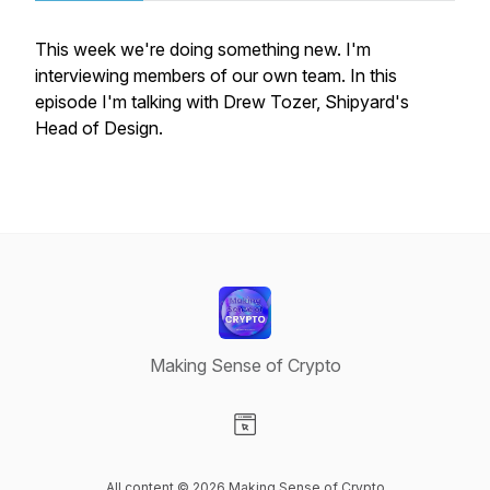
This week we're doing something new. I'm
interviewing members of our own team. In this
episode I'm talking with Drew Tozer, Shipyard's
Head of Design.
Making Sense of Crypto
Visit our Website page
All content © 2026 Making Sense of Crypto